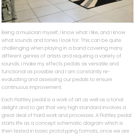
Being a musician myself, I know what I like, and I know
what sounds and tones I look for. This can be quite
challenging when playing in a band covering many
different genres of artists and requiring a variety of
sounds; I make my effects pedals as versatile and
functional as possible and I am constantly re-
evaluating and assessing our pedals to ensure
continuous improvement.
Each Flattley pedal is a work of art as well as a tonal
delight and to get that very high standard involves a
great deal of hard work and processes. A Flattley pedal
starts life as a concept schematic diagram which is
then tested in basic prototyping formats, once we are