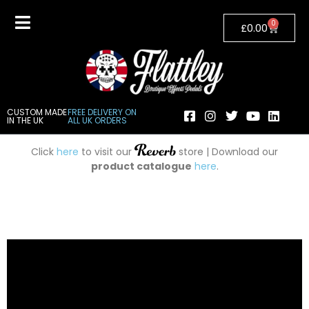
0
£
0.00
CUSTOM MADE
FREE DELIVERY ON
IN THE UK
ALL UK ORDERS
Click
here
to visit our
store | Download our
product catalogue
here
.