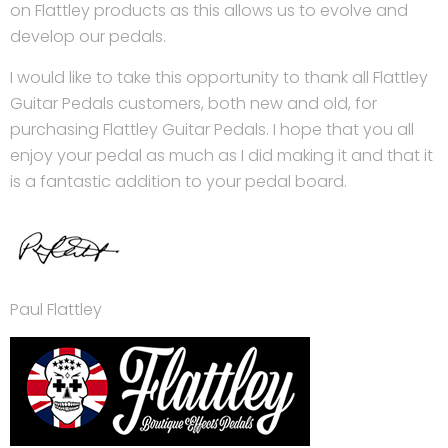
on Flattley products as this allows us to evolve and
develop our pedals.
I would like to take this opportunity to thank all Flattley
Guitar Pedals customers, both new and old, for
purchasing Flattley Guitar Pedals. I hope that you all
enjoy your pedal as much as I did making it and that it
is a fantastic addition to your pedal board.
Paul Flattley