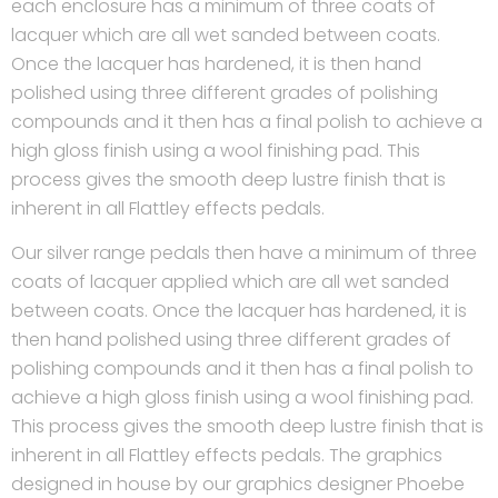
each enclosure has a minimum of three coats of
lacquer which are all wet sanded between coats.
Once the lacquer has hardened, it is then hand
polished using three different grades of polishing
compounds and it then has a final polish to achieve a
high gloss finish using a wool finishing pad. This
process gives the smooth deep lustre finish that is
inherent in all Flattley effects pedals.
Our silver range pedals then have a minimum of three
coats of lacquer applied which are all wet sanded
between coats. Once the lacquer has hardened, it is
then hand polished using three different grades of
polishing compounds and it then has a final polish to
achieve a high gloss finish using a wool finishing pad.
This process gives the smooth deep lustre finish that is
inherent in all Flattley effects pedals. The graphics
designed in house by our graphics designer Phoebe