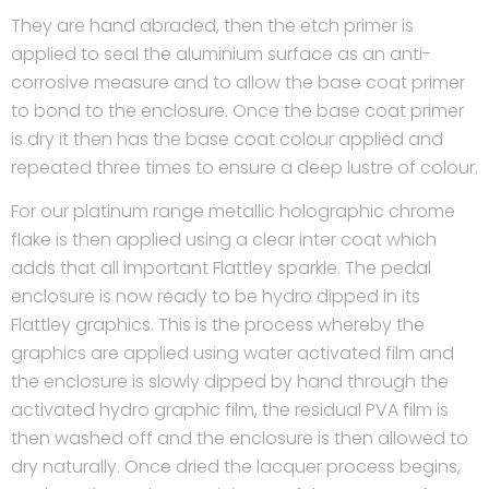
They are hand abraded, then the etch primer is
applied to seal the aluminium surface as an anti-
corrosive measure and to allow the base coat primer
to bond to the enclosure. Once the base coat primer
is dry it then has the base coat colour applied and
repeated three times to ensure a deep lustre of colour.
For our platinum range metallic holographic chrome
flake is then applied using a clear inter coat which
adds that all important Flattley sparkle. The pedal
enclosure is now ready to be hydro dipped in its
Flattley graphics. This is the process whereby the
graphics are applied using water activated film and
the enclosure is slowly dipped by hand through the
activated hydro graphic film, the residual PVA film is
then washed off and the enclosure is then allowed to
dry naturally. Once dried the lacquer process begins,