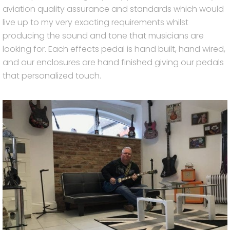
aviation quality assurance and standards which would
live up to my very exacting requirements whilst
producing the sound and tone that musicians are
looking for. Each effects pedal is hand built, hand wired,
and our enclosures are hand finished giving our pedals
that personalized touch.