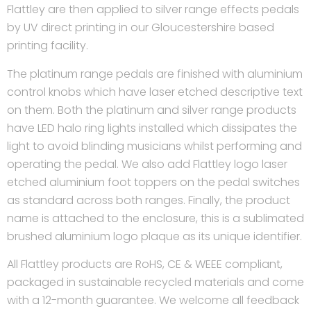
Flattley are then applied to silver range effects pedals
by UV direct printing in our Gloucestershire based
printing facility.
The platinum range pedals are finished with aluminium
control knobs which have laser etched descriptive text
on them. Both the platinum and silver range products
have LED halo ring lights installed which dissipates the
light to avoid blinding musicians whilst performing and
operating the pedal. We also add Flattley logo laser
etched aluminium foot toppers on the pedal switches
as standard across both ranges. Finally, the product
name is attached to the enclosure, this is a sublimated
brushed aluminium logo plaque as its unique identifier.
All Flattley products are RoHS, CE & WEEE compliant,
packaged in sustainable recycled materials and come
with a 12-month guarantee. We welcome all feedback