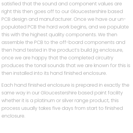
satisfied that the sound and component values are
right this then goes off to our Gloucestershire based
PCB design and manufacturer. Once we have our un-
populated PCB the hard work begins, and we populate
this with the highest quality components. We then
assemble the PCB to the off-board components and
then hand tested in the product’s build jig enclosure,
once we are happy that the completed circuitry
produces the tonal sounds that we are known for this is
then installed into its hand finished enclosure.
Each hand finished enclosure is prepared in exactly the
same way in our Gloucestershire based paint facility
whether it is a platinum or silver range product, this
process usually takes five days from start to finished
enclosure.