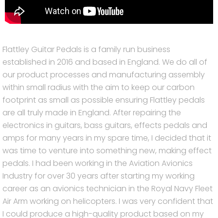
Flattley Guitar Pedals is a family run business
established in 2016 and based in England. We do all of
our product processes and manufacturing assembly
within small radius with the aim to keep our carbon
footprint as small as possible ensuring Flattley pedals
are all truly made in England. After repairing the
electronics in guitars, bass guitars, effects pedals and
amps for many years in my spare time, I decided that it
was time to venture into something new, making effect
pedals. I had been working in the Aviation Avionics
Industry for over 30 years after starting my working
career as an avionics technician in the Royal Navy Fleet
Air Arm working on helicopters. I was very confident that
I could produce a high-quality product based on my