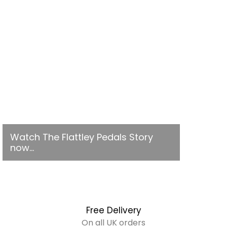
Watch The Flattley Pedals Story
now...
Free Delivery
On all UK orders