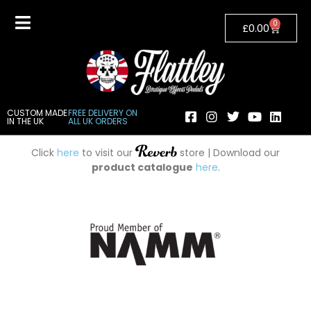
0
£
0.00
CUSTOM MADE
FREE DELIVERY ON
IN THE UK
ALL UK ORDERS
Click
here
to visit our
store | Download our
product catalogue
here
.