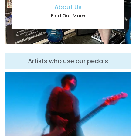
About Us
Find Out More
Artists who use our pedals
T
To
el
an
th
gu
gr
wa
an