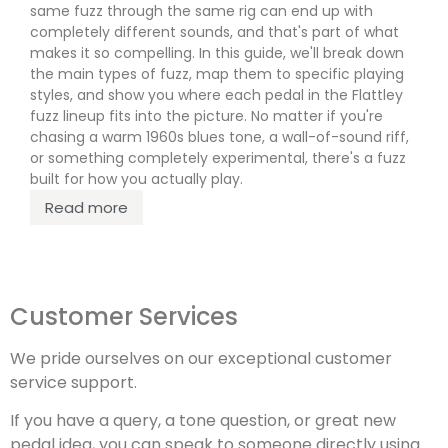
rede
same fuzz through the same rig can end up with
completely different sounds, and that's part of what
R
makes it so compelling. In this guide, we'll break down
the main types of fuzz, map them to specific playing
styles, and show you where each pedal in the Flattley
fuzz lineup fits into the picture. No matter if you're
chasing a warm 1960s blues tone, a wall-of-sound riff,
or something completely experimental, there's a fuzz
built for how you actually play.
Read more
Customer Services
We pride ourselves on our exceptional customer
service support.
If you have a query, a tone question, or great new
pedal idea, you can speak to someone directly using