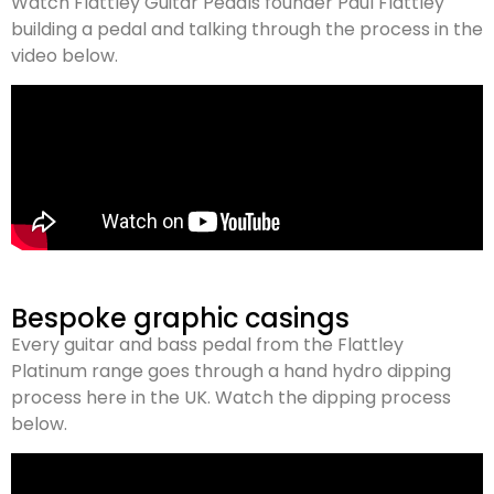
Watch Flattley Guitar Pedals founder Paul Flattley
building a pedal and talking through the process in the
video below.
Bespoke graphic casings
Every guitar and bass pedal from the Flattley
Platinum range goes through a hand hydro dipping
process here in the UK. Watch the dipping process
below.