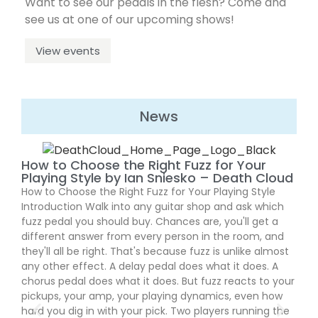
Want to see our pedals in the flesh? Come and
see us at one of our upcoming shows!
View events
News
Fla
How to Choose the Right Fuzz for Your
Ma
Playing Style by Ian Sniesko – Death Cloud
Flat
How to Choose the Right Fuzz for Your Playing Style
Over
Introduction Walk into any guitar shop and ask which
thei
fuzz pedal you should buy. Chances are, you'll get a
anni
different answer from every person in the room, and
feat
they'll all be right. That's because fuzz is unlike almost
cand
any other effect. A delay pedal does what it does. A
prec
chorus pedal does what it does. But fuzz reacts to your
enti
pickups, your amp, your playing dynamics, even how
fron
hard you dig in with your pick. Two players running the