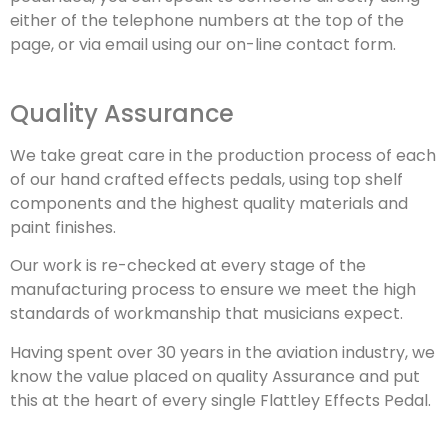
either of the telephone numbers at the top of the
page, or via email using our on-line contact form.
Quality Assurance
We take great care in the production process of each
of our hand crafted effects pedals, using top shelf
components and the highest quality materials and
paint finishes.
Our work is re-checked at every stage of the
manufacturing process to ensure we meet the high
standards of workmanship that musicians expect.
Having spent over 30 years in the aviation industry, we
know the value placed on quality Assurance and put
this at the heart of every single Flattley Effects Pedal.