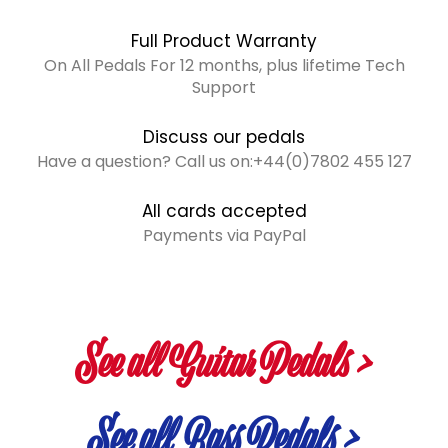
Full Product Warranty
On All Pedals For 12 months, plus lifetime Tech
Support
Discuss our pedals
Have a question? Call us on:+44(0)7802 455 127
All cards accepted
Payments via PayPal
See all Guitar Pedals >
See all Bass Pedals >