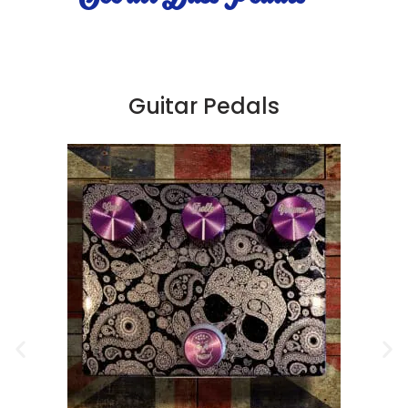
Guitar Pedals