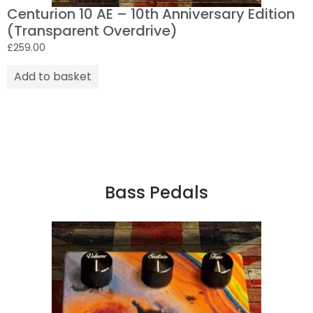
Centurion 10 AE – 10th Anniversary Edition
(Transparent Overdrive)
£
259.00
Add to basket
Bass Pedals