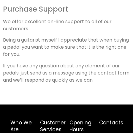
Purchase Support
We offer excellent on-line support to all of our
customers.
Being a guitarist myself I appreciate that when buying
a pedal you want to make sure that it is the right one
for you.
If you have any question about any element of our
pedals, just send us a message using the contact form
and we’ll respond as quickly as we can.
Who We
Customer
Opening
Contacts
Are
Services
Hours