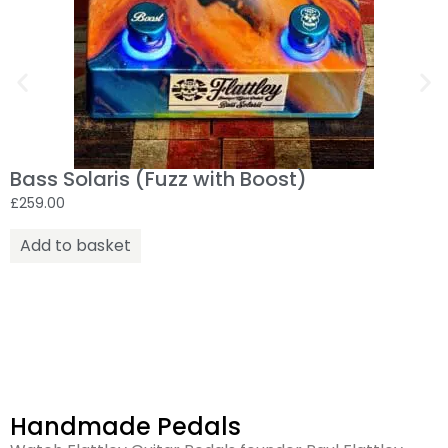
Bass Solaris (Fuzz with Boost)
£
259.00
Add to basket
Handmade Pedals