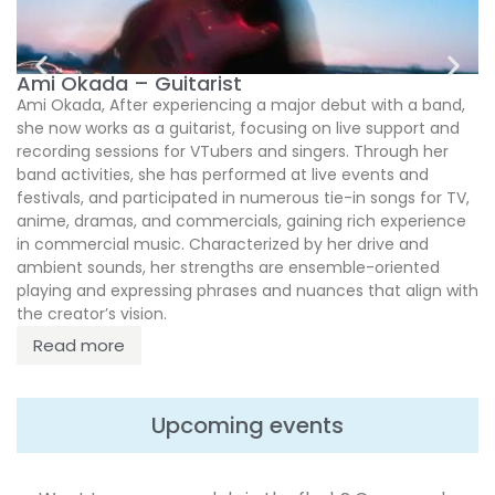
M
Ami Okada – Guitarist
Ami Okada, After experiencing a major debut with a band,
she now works as a guitarist, focusing on live support and
recording sessions for VTubers and singers. Through her
band activities, she has performed at live events and
festivals, and participated in numerous tie-in songs for TV,
anime, dramas, and commercials, gaining rich experience
in commercial music. Characterized by her drive and
ambient sounds, her strengths are ensemble-oriented
playing and expressing phrases and nuances that align with
the creator’s vision.
Read more
Upcoming events