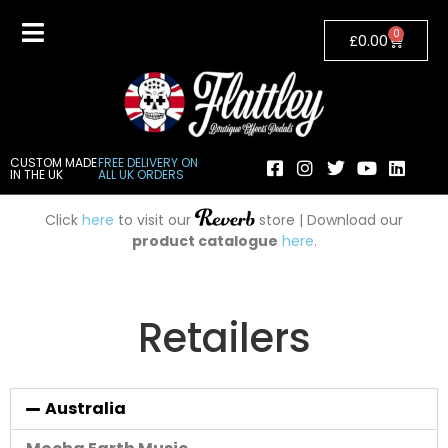
0
£
0.00
CUSTOM MADE
FREE DELIVERY ON
IN THE UK
ALL UK ORDERS
Click
here
to visit our
store | Download our
product catalogue
here
.
Retailers
Australia