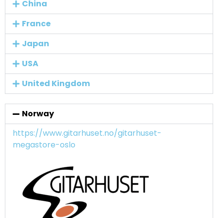
China
France
Japan
USA
United Kingdom
Norway
https://www.gitarhuset.no/gitarhuset-
megastore-oslo