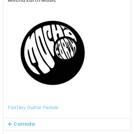
Mocha Earth Music
Flattley Guitar Pedals
Canada