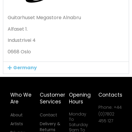
Guitarhuset Megastore Alnabru
Alfaset 1.
Industrivei 4
0668 Oslo
Germany
Who We
Customer
Opening
Contacts
Are
Services
Hours
Phone: +44
Monday
(0)7802
About
Contact
To
455 127
Artists
Delivery &
Saturday
Returns
9am To