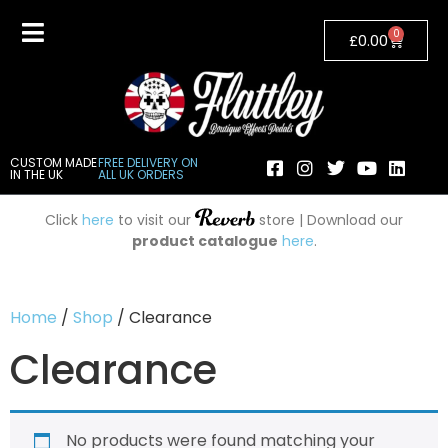
0
£
0.00
CUSTOM MADE
FREE DELIVERY ON
IN THE UK
ALL UK ORDERS
Click
here
to visit our
store | Download our
product catalogue
here
.
Home
/
Shop
/ Clearance
Clearance
No products were found matching your