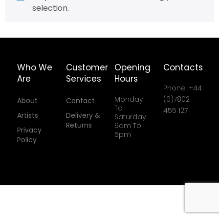
selection.
Who We
Customer
Opening
Contacts
Are
Services
Hours
Phone: +44
Monday
(0)7802
About
Contact
To
455 127
Artists
Delivery &
Saturday
Returns
9am To
Privacy
5pm
Policy