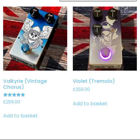
Valkyrie (Vintage
Violet (Tremolo)
Chorus)
£
259.00
Rated
£
259.00
Add to basket
5.00
out of 5
Add to basket