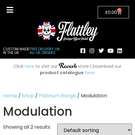
0
£
0.00
CUSTOM MADE
FREE DELIVERY ON
IN THE UK
ALL UK ORDERS
Click
here
to visit our
store | Download our
product catalogue
here
.
Home
/
Shop
/
Platinum Range
/ Modulation
Modulation
Showing all 2 results