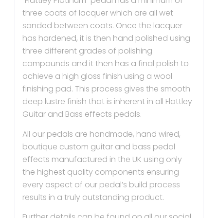
“Flattley Platinum” pedal has a minimum of
three coats of lacquer which are all wet
sanded between coats. Once the lacquer
has hardened, it is then hand polished using
three different grades of polishing
compounds and it then has a final polish to
achieve a high gloss finish using a wool
finishing pad. This process gives the smooth
deep lustre finish that is inherent in all Flattley
Guitar and Bass effects pedals.
All our pedals are handmade, hand wired,
boutique custom guitar and bass pedal
effects manufactured in the UK using only
the highest quality components ensuring
every aspect of our pedal’s build process
results in a truly outstanding product.
Further details can be found on all our social