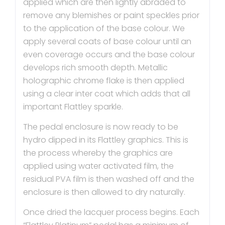
applied which are then lightly abraded to
remove any blemishes or paint speckles prior
to the application of the base colour. We
apply several coats of base colour until an
even coverage occurs and the base colour
develops rich smooth depth. Metallic
holographic chrome flake is then applied
using a clear inter coat which adds that all
important Flattley sparkle.
The pedal enclosure is now ready to be
hydro dipped in its Flattley graphics. This is
the process whereby the graphics are
applied using water activated film, the
residual PVA film is then washed off and the
enclosure is then allowed to dry naturally.
Once dried the lacquer process begins. Each