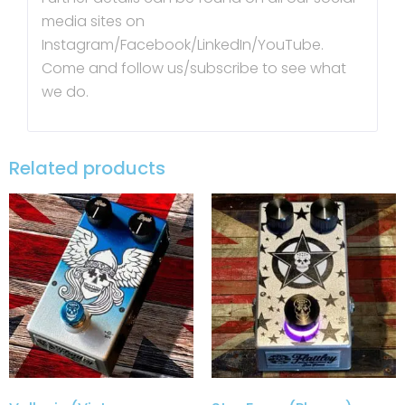
media sites on
Instagram/Facebook/LinkedIn/YouTube.
Come and follow us/subscribe to see what
we do.
Related products