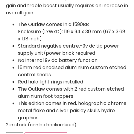
gain and treble boost usually requires an increase in
overall gain.
The Outlaw comes in a 1590BB
Enclosure (LxWxD): 119 x 94 x 30 mm (67 x 3.68
x 1.18 inch)
Standard negative centre,-9v dc tip power
supply unit/power brick required
No internal 9v dc battery function
15mm red anodised aluminium custom etched
control knobs
Red halo light rings installed
The Outlaw comes with 2 red custom etched
aluminium foot toppers
This edition comes in red, holographic chrome
metal flake and silver paisley skulls hydro
graphics.
2 in stock (can be backordered)