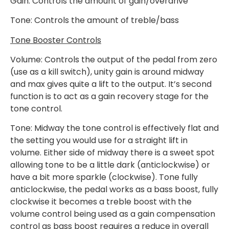
Gain: Controls the amount of gain/overdrive
Tone: Controls the amount of treble/bass
Tone Booster Controls
Volume: Controls the output of the pedal from zero
(use as a kill switch), unity gain is around midway
and max gives quite a lift to the output. It’s second
function is to act as a gain recovery stage for the
tone control.
Tone: Midway the tone control is effectively flat and
the setting you would use for a straight lift in
volume. Either side of midway there is a sweet spot
allowing tone to be a little dark (anticlockwise) or
have a bit more sparkle (clockwise). Tone fully
anticlockwise, the pedal works as a bass boost, fully
clockwise it becomes a treble boost with the
volume control being used as a gain compensation
control as bass boost requires a reduce in overall