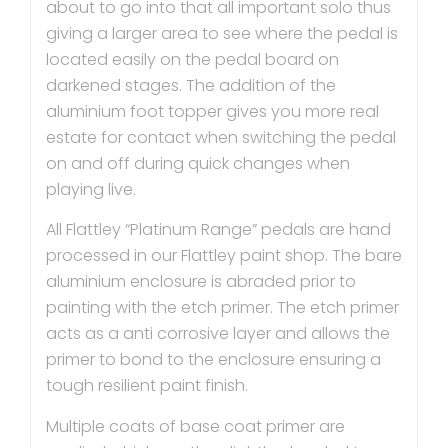
about to go into that all important solo thus
giving a larger area to see where the pedal is
located easily on the pedal board on
darkened stages. The addition of the
aluminium foot topper gives you more real
estate for contact when switching the pedal
on and off during quick changes when
playing live.
All Flattley “Platinum Range” pedals are hand
processed in our Flattley paint shop. The bare
aluminium enclosure is abraded prior to
painting with the etch primer. The etch primer
acts as a anti corrosive layer and allows the
primer to bond to the enclosure ensuring a
tough resilient paint finish.
Multiple coats of base coat primer are