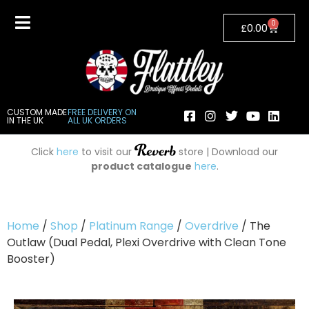
0
£
0.00
CUSTOM MADE
FREE DELIVERY ON
IN THE UK
ALL UK ORDERS
Click
here
to visit our
store | Download our
product catalogue
here
.
Home
/
Shop
/
Platinum Range
/
Overdrive
/ The
Outlaw (Dual Pedal, Plexi Overdrive with Clean Tone
Booster)