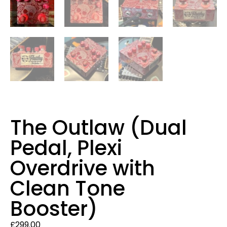
The Outlaw (Dual
Pedal, Plexi
Overdrive with
Clean Tone
Booster)
£
299.00