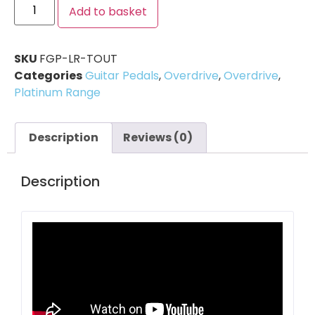
Add to basket
SKU
FGP-LR-TOUT
Categories
Guitar Pedals
,
Overdrive
,
Overdrive
,
Platinum Range
Description
Reviews (0)
Description