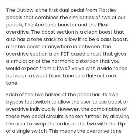
The Outlaw is the first dual pedal from Flattley
pedals that combines the similarities of two of our
pedals, The Ace tone booster and the Plexi
overdrive. The boost section is a clean boost that
also has a tone stack to allow it to be a bass boost,
a treble boost or anywhere in between. The
overdrive section is an FET based circuit that gives
a simulation of the harmonic distortion that you
would expect from a 12AX7 valve with a wide range
between a sweet blues tone to a flat-out rock
tone.
Each of the two halves of the pedal has its own
bypass footswitch to allow the user to use boost or
overdrive individually. However, the combination of
these two pedal circuits is taken further by allowing
the user to swap the order of the two with the flip
of a single switch. This means the overdrive tone