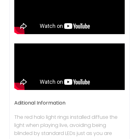
Aditional Information
The red halo light rings installed diffuse the
light when playing live, avoiding being
blinded by standard LEDs just as you are