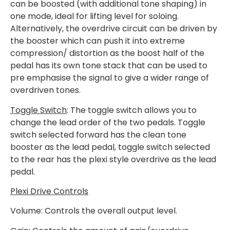
can be boosted (with additional tone shaping) in
one mode, ideal for lifting level for soloing.
Alternatively, the overdrive circuit can be driven by
the booster which can push it into extreme
compression/ distortion as the boost half of the
pedal has its own tone stack that can be used to
pre emphasise the signal to give a wider range of
overdriven tones.
Toggle Switch
: The toggle switch allows you to
change the lead order of the two pedals. Toggle
switch selected forward has the clean tone
booster as the lead pedal, toggle switch selected
to the rear has the plexi style overdrive as the lead
pedal.
Plexi Drive Controls
Volume: Controls the overall output level.