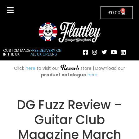
0
£
0.00
CUSTOM MADE
FREE DELIVERY ON
IN THE UK
ALL UK ORDERS
Click
here
to visit our
store | Download our
product catalogue
here
.
DG Fuzz Review –
Guitar Club
Magazine March