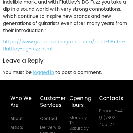
indelible mark, and with Flattley’s DG Fuzz you take a
dip in a sound world with very strong connotations,
which continue to inspire new brands and new
generations of guitarists even after many years from
their introduction.”
https://www.guitarclubmagazine.com/read-98nfm-
flattley-dg-fuzz.html
Leave a Reply
You must be
logged in
to post a comment.
Who We
Customer
Opening
Contacts
Are
Services
Hours
Phone: +44
Monday
(0)7802
About
Contact
To
455 127
Artists
Delivery &
Saturday