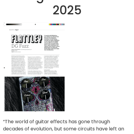
2025
“The world of guitar effects has gone through
decades of evolution, but some circuits have left an