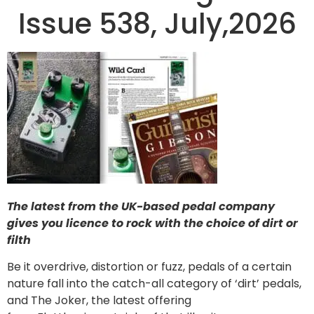
Issue 538, July,2026
The latest from the UK-based pedal company
gives you licence to rock with the choice of dirt or
filth
Be it overdrive, distortion or fuzz, pedals of a certain
nature fall into the catch-all category of ‘dirt’ pedals,
and The Joker, the latest offering