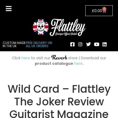
0
£
0.00
CUSTOM MADE
FREE DELIVERY ON
IN THE UK
ALL UK ORDERS
Click
here
to visit our
store | Download our
product catalogue
here
.
Wild Card – Flattley
The Joker Review
Guitarist Magazine