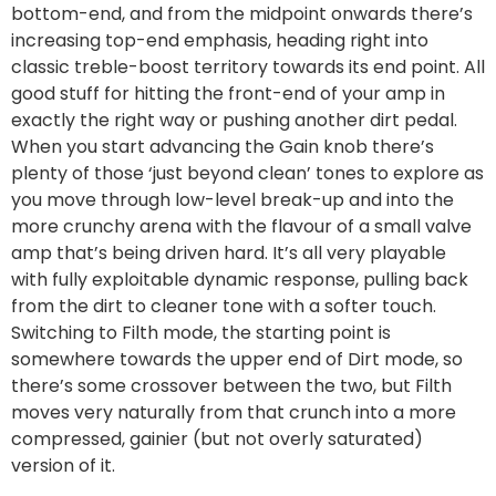
bottom-end, and from the midpoint onwards there’s
increasing top-end emphasis, heading right into
classic treble-boost territory towards its end point. All
good stuff for hitting the front-end of your amp in
exactly the right way or pushing another dirt pedal.
When you start advancing the Gain knob there’s
plenty of those ‘just beyond clean’ tones to explore as
you move through low-level break-up and into the
more crunchy arena with the flavour of a small valve
amp that’s being driven hard. It’s all very playable
with fully exploitable dynamic response, pulling back
from the dirt to cleaner tone with a softer touch.
Switching to Filth mode, the starting point is
somewhere towards the upper end of Dirt mode, so
there’s some crossover between the two, but Filth
moves very naturally from that crunch into a more
compressed, gainier (but not overly saturated)
version of it.