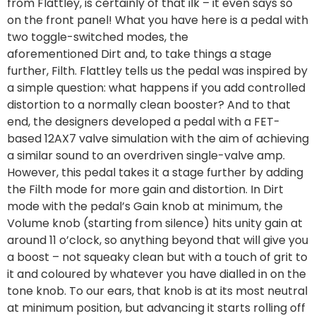
from Flattley, is certainly of that ilk – it even says so
on the front panel! What you have here is a pedal with
two toggle-switched modes, the
aforementioned Dirt and, to take things a stage
further, Filth. Flattley tells us the pedal was inspired by
a simple question: what happens if you add controlled
distortion to a normally clean booster? And to that
end, the designers developed a pedal with a FET-
based 12AX7 valve simulation with the aim of achieving
a similar sound to an overdriven single-valve amp.
However, this pedal takes it a stage further by adding
the Filth mode for more gain and distortion. In Dirt
mode with the pedal’s Gain knob at minimum, the
Volume knob (starting from silence) hits unity gain at
around 11 o’clock, so anything beyond that will give you
a boost – not squeaky clean but with a touch of grit to
it and coloured by whatever you have dialled in on the
tone knob. To our ears, that knob is at its most neutral
at minimum position, but advancing it starts rolling off