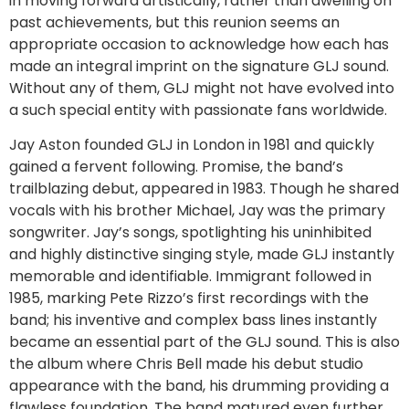
in moving forward artistically, rather than dwelling on
past achievements, but this reunion seems an
appropriate occasion to acknowledge how each has
made an integral imprint on the signature GLJ sound.
Without any of them, GLJ might not have evolved into
a such special entity with passionate fans worldwide.
Jay Aston founded GLJ in London in 1981 and quickly
gained a fervent following. Promise, the band’s
trailblazing debut, appeared in 1983. Though he shared
vocals with his brother Michael, Jay was the primary
songwriter. Jay’s songs, spotlighting his uninhibited
and highly distinctive singing style, made GLJ instantly
memorable and identifiable. Immigrant followed in
1985, marking Pete Rizzo’s first recordings with the
band; his inventive and complex bass lines instantly
became an essential part of the GLJ sound. This is also
the album where Chris Bell made his debut studio
appearance with the band, his drumming providing a
flawless foundation. The band matured even further