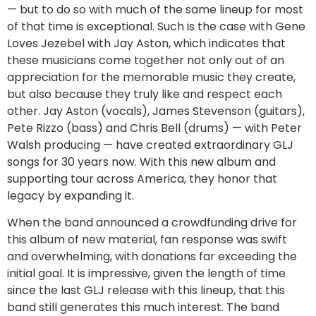
— but to do so with much of the same lineup for most
of that time is exceptional. Such is the case with Gene
Loves Jezebel with Jay Aston, which indicates that
these musicians come together not only out of an
appreciation for the memorable music they create,
but also because they truly like and respect each
other. Jay Aston (vocals), James Stevenson (guitars),
Pete Rizzo (bass) and Chris Bell (drums) — with Peter
Walsh producing — have created extraordinary GLJ
songs for 30 years now. With this new album and
supporting tour across America, they honor that
legacy by expanding it.
When the band announced a crowdfunding drive for
this album of new material, fan response was swift
and overwhelming, with donations far exceeding the
initial goal. It is impressive, given the length of time
since the last GLJ release with this lineup, that this
band still generates this much interest. The band