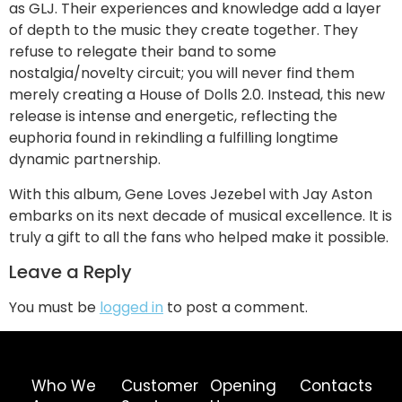
as GLJ. Their experiences and knowledge add a layer
of depth to the music they create together. They
refuse to relegate their band to some
nostalgia/novelty circuit; you will never find them
merely creating a House of Dolls 2.0. Instead, this new
release is intense and energetic, reflecting the
euphoria found in rekindling a fulfilling longtime
dynamic partnership.
With this album, Gene Loves Jezebel with Jay Aston
embarks on its next decade of musical excellence. It is
truly a gift to all the fans who helped make it possible.
Leave a Reply
You must be
logged in
to post a comment.
Who We
Customer
Opening
Contacts