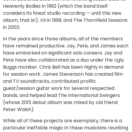
Heavenly Bodies in 1992 (which the band itself
considers its finest studio recording — until this new
album, that is!), VII in 1999, and The Thornfield Sessions
in 2003.
In the years since those albums, all of the members
have remained productive: Jay, Pete, and James each
have embarked on significant solo careers. Jay and
Pete have also collaborated as a duo under the Ugly
Buggs moniker. Chris Bell has been highly in demand
for session work. James Stevenson has created film
and TV soundtracks, contributed prolific
guest/session guitar work for several respected
bands, and helped lead The International Swingers
(whose 2015 debut album was mixed by old friend
Peter Walsh).
While all of these projects are exemplary, there is a
particular ineffable magic in these musicians reuniting