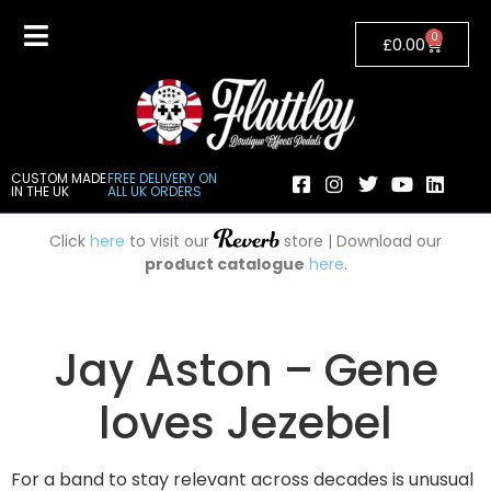
0
£
0.00
CUSTOM MADE
FREE DELIVERY ON
IN THE UK
ALL UK ORDERS
Click
here
to visit our
store | Download our
product catalogue
here
.
Jay Aston – Gene
loves Jezebel
For a band to stay relevant across decades is unusual