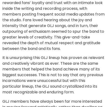
rewarded fans’ loyalty and trust with an intimate look
inside the writing and recording process, with
members posting frequent social media updates from
the studio. Fans loved hearing about the joy and
intensity that generate GLJ songs, and in turn, their
outpouring of enthusiasm seemed to spur the band to
greater levels of creativity. This give-and-take
revealed the depth of mutual respect and gratitude
between the band and its fans.
It is unsurprising this GLJ lineup has proven as relevant
and creatively vibrant as ever. These are the same
members that helped the band achieve many of its
biggest successes. This is not to say that any previous
incarnations were unsuccessful but with this
particular lineup, the GLJ sound crystallized into its
most recognizable and enduring form.
GLJ members have always been far more interested