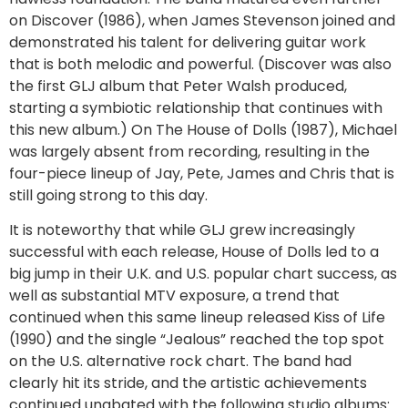
on Discover (1986), when James Stevenson joined and
demonstrated his talent for delivering guitar work
that is both melodic and powerful. (Discover was also
the first GLJ album that Peter Walsh produced,
starting a symbiotic relationship that continues with
this new album.) On The House of Dolls (1987), Michael
was largely absent from recording, resulting in the
four-piece lineup of Jay, Pete, James and Chris that is
still going strong to this day.
It is noteworthy that while GLJ grew increasingly
successful with each release, House of Dolls led to a
big jump in their U.K. and U.S. popular chart success, as
well as substantial MTV exposure, a trend that
continued when this same lineup released Kiss of Life
(1990) and the single “Jealous” reached the top spot
on the U.S. alternative rock chart. The band had
clearly hit its stride, and the artistic achievements
continued unabated with the following studio albums: