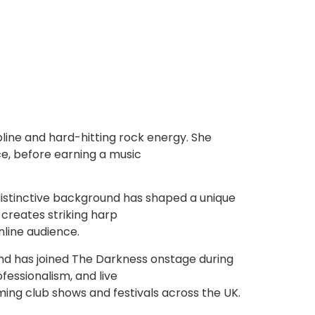
ipline and hard-hitting rock energy. She
ce, before earning a music
r distinctive background has shaped a unique
creates striking harp
nline audience.
and has joined The Darkness onstage during
fessionalism, and live
ming club shows and festivals across the UK.