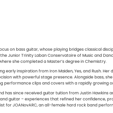
 focus on bass guitar, whose playing bridges classical disc
at the Junior Trinity Laban Conservatoire of Music and Dan
a, where she completed a Master’s degree in Chemistry.
ing early inspiration from Iron Maiden, Yes, and Rush. He
ision with powerful stage presence. Alongside bass, she 
ng performance clips and covers with a rapidly growing o
nd has since received guitar tuition from Justin Hawkins 
nd guitar – experiences that refined her confidence, pro
ssist for JOANovARC, an all-female hard rock band perfor