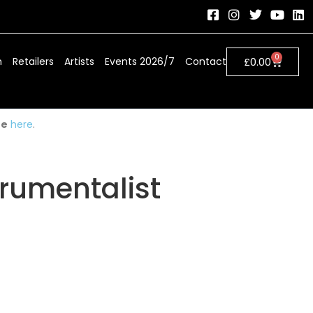
0
h
Retailers
Artists
Events 2026/7
Contact
£
0.00
ue
here
.
trumentalist