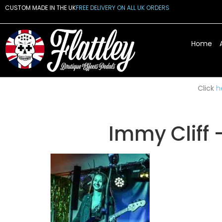
CUSTOM MADE IN THE UK
FREE DELIVERY ON ALL UK ORDERS
Home
Click
h
Immy Cliff 