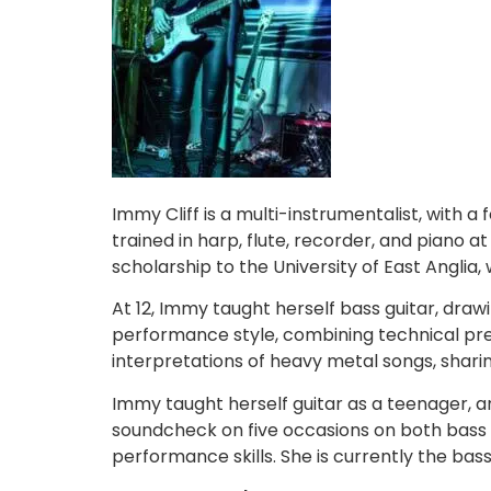
Immy Cliff is a multi-instrumentalist, with a
trained in harp, flute, recorder, and piano 
scholarship to the University of East Angli
At 12, Immy taught herself bass guitar, draw
performance style, combining technical prec
interpretations of heavy metal songs, shari
Immy taught herself guitar as a teenager, a
soundcheck on five occasions on both bass a
performance skills. She is currently the ba