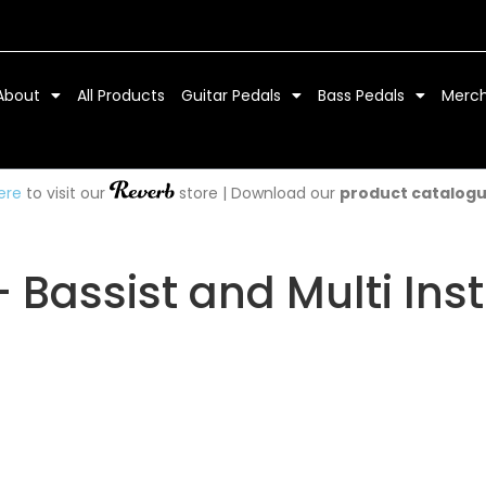
About
All Products
Guitar Pedals
Bass Pedals
Merc
ere
to visit our
store | Download our
product catalog
– Bassist and Multi Ins