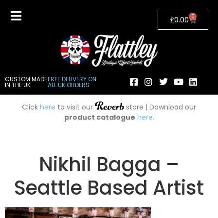
0
£
0.00
CUSTOM MADE
FREE DELIVERY ON
IN THE UK
ALL UK ORDERS
Click
here
to visit our
store | Download our
product catalogue
here
.
Nikhil Bagga –
Seattle Based Artist