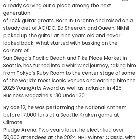
already carving out a place among the next
generation
of rock guitar greats. Born in Toronto and raised on a
steady diet of AC/DC, Ed Sheeran, and Queen, Nikhil
picked up the guitar at nine years old and never
looked back. What started with busking on the
corners of
San Diego’s Pacific Beach and Pike Place Market in
Seattle, has turned into a whirlwind journey, taking him
from Tokyo’s Ruby Room to the center stage of some
of the world’s most iconic venues and earning him the
2025 YoungArts Award as well as inclusion in 425
Business Magazine’s “30 Under 30.”
By age 12, he was performing the National Anthem
before 17,000 fans at a Seattle Kraken game at
Climate
Pledge Arena. Two years later, he electrified over
50,000 attendees at the 2024 NHL Winter Classic, with