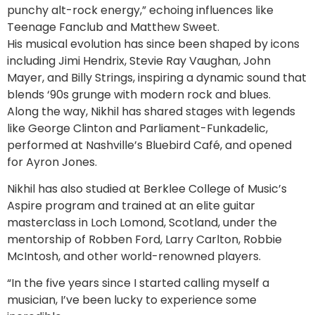
punchy alt-rock energy,” echoing influences like
Teenage Fanclub and Matthew Sweet.
His musical evolution has since been shaped by icons
including Jimi Hendrix, Stevie Ray Vaughan, John
Mayer, and Billy Strings, inspiring a dynamic sound that
blends ‘90s grunge with modern rock and blues.
Along the way, Nikhil has shared stages with legends
like George Clinton and Parliament-Funkadelic,
performed at Nashville’s Bluebird Café, and opened
for Ayron Jones.
Nikhil has also studied at Berklee College of Music’s
Aspire program and trained at an elite guitar
masterclass in Loch Lomond, Scotland, under the
mentorship of Robben Ford, Larry Carlton, Robbie
McIntosh, and other world-renowned players.
“In the five years since I started calling myself a
musician, I’ve been lucky to experience some