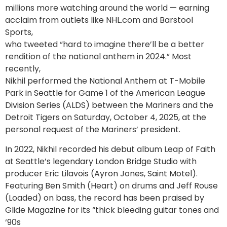
millions more watching around the world — earning
acclaim from outlets like NHL.com and Barstool
Sports,
who tweeted “hard to imagine there’ll be a better
rendition of the national anthem in 2024.” Most
recently,
Nikhil performed the National Anthem at T-Mobile
Park in Seattle for Game 1 of the American League
Division Series (ALDS) between the Mariners and the
Detroit Tigers on Saturday, October 4, 2025, at the
personal request of the Mariners’ president.
In 2022, Nikhil recorded his debut album Leap of Faith
at Seattle’s legendary London Bridge Studio with
producer Eric Lilavois (Ayron Jones, Saint Motel).
Featuring Ben Smith (Heart) on drums and Jeff Rouse
(Loaded) on bass, the record has been praised by
Glide Magazine for its “thick bleeding guitar tones and
‘90s