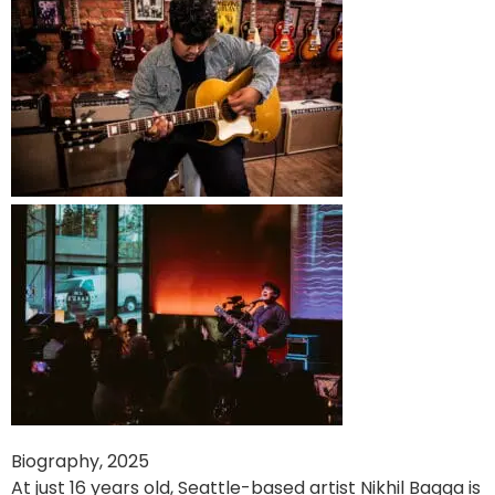
Biography, 2025
At just 16 years old, Seattle-based artist Nikhil Bagga is