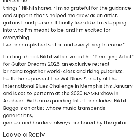
incredible
things,” Nikhil shares. “I’m so grateful for the guidance
and support that’s helped me grow as an artist,
guitarist, and person. It finally feels like I’m stepping
into who I’m meant to be, and I’m excited for
everything
I’ve accomplished so far, and everything to come.”
Looking ahead, Nikhil will serve as the “Emerging Artist”
for Guitar Dreams 2026, an exclusive retreat
bringing together world-class and rising guitarists.
He’ll also represent the WA Blues Society at the
International Blues Challenge in Memphis this January
and is set to perform at the 2026 NAMM Show in
Anaheim. With an expanding list of accolades, Nikhil
Bagga is an artist whose music transcends
generations,
genres, and borders, always anchored by the guitar.
Leave a Reply