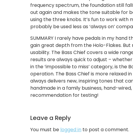
frequency spectrum, the foundation still fal
out again and makes the tone suitable for ba
using the three knobs. It’s fun to work with
probably be used less as ‘always on’ compare
SUMMARY I rarely have pedals in my hand that 
gain great depth from the Holo-Flakes. But 
usability. The Bass Chief covers a wide rang
results are always quick to adjust – whether 
in the ‘impossible to miss’ category, is the B
operation. The Bass Chief is more relaxed in 
always delivers new, inspiring tones that ca
handmade in a family business, hand-wired,
recommendation for testing!
Leave a Reply
You must be
logged in
to post a comment.