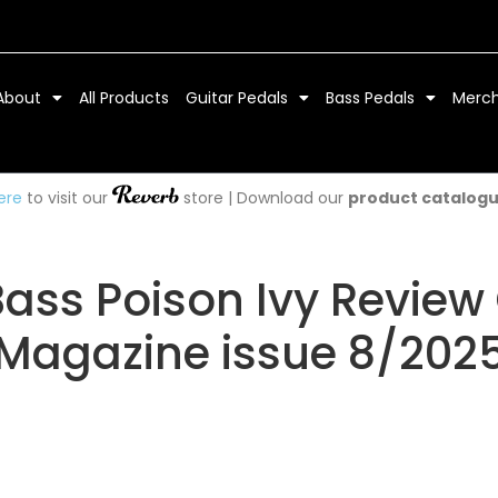
About
All Products
Guitar Pedals
Bass Pedals
Merc
ere
to visit our
store | Download our
product catalog
Bass Poison Ivy Review 
Magazine issue 8/202