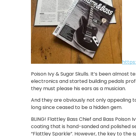
https
Poison Ivy & Sugar Skulls. It’s been almost t
electronics and started building pedals pro
they must please his ears as a musician.
And they are obviously not only appealing to
long since ceased to be a hidden gem.
BLING! Flattley Bass Chief and Bass Poison Iv
coating that is hand-sanded and polished se
“Flattley Sparkle”. However, the key to the s