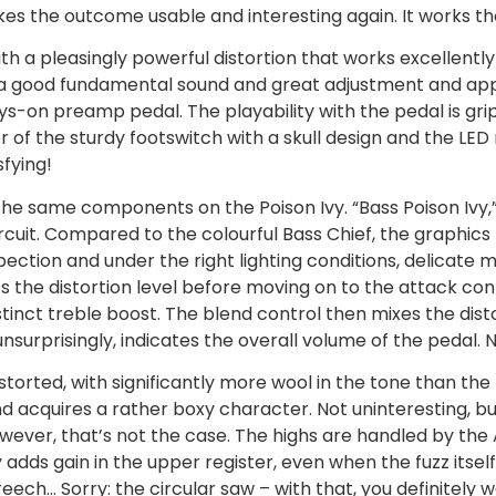
akes the outcome usable and interesting again. It works t
th a pleasingly powerful distortion that works excellently 
with a good fundamental sound and great adjustment and app
ys-on preamp pedal. The playability with the pedal is gr
of the sturdy footswitch with a skull design and the LED 
sfying!
he same components on the Poison Ivy. “Bass Poison Ivy,”
ircuit. Compared to the colourful Bass Chief, the graphics
ection and under the right lighting conditions, delicate me
ts the distortion level before moving on to the attack co
inct treble boost. The blend control then mixes the disto
 unsurprisingly, indicates the overall volume of the pedal. N
distorted, with significantly more wool in the tone than the
 acquires a rather boxy character. Not uninteresting, but
owever, that’s not the case. The highs are handled by the
adds gain in the upper register, even when the fuzz itself
reech… Sorry: the circular saw – with that, you definitely 