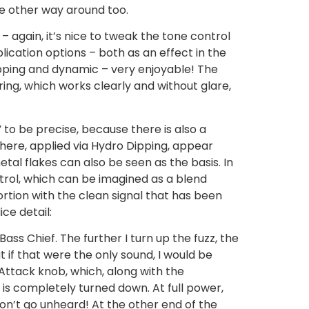
he other way around too.
– again, it’s nice to tweak the tone control
lication options – both as an effect in the
ipping and dynamic – very enjoyable! The
ring, which works clearly and without glare,
 to be precise, because there is also a
 here, applied via Hydro Dipping, appear
tal flakes can also be seen as the basis. In
ntrol, which can be imagined as a blend
rtion with the clean signal that has been
ice detail:
 Bass Chief. The further I turn up the fuzz, the
 if that were the only sound, I would be
 Attack knob, which, along with the
 is completely turned down. At full power,
won’t go unheard! At the other end of the