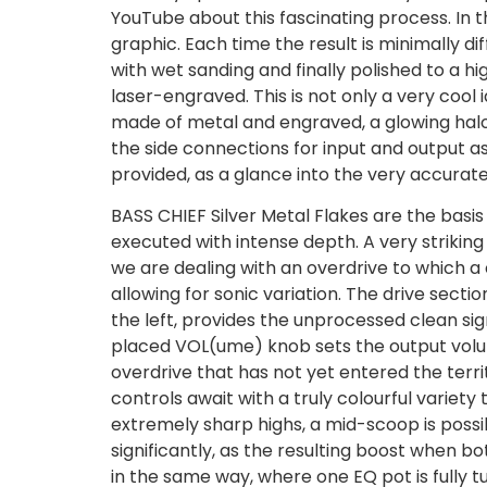
YouTube about this fascinating process. In t
graphic. Each time the result is minimally dif
with wet sanding and finally polished to a h
laser-engraved. This is not only a very cool
made of metal and engraved, a glowing halo
the side connections for input and output as
provided, as a glance into the very accuratel
BASS CHIEF Silver Metal Flakes are the basis
executed with intense depth. A very striking
we are dealing with an overdrive to which a 
allowing for sonic variation. The drive secti
the left, provides the unprocessed clean sign
placed VOL(ume) knob sets the output volum
overdrive that has not yet entered the territ
controls await with a truly colourful variety
extremely sharp highs, a mid-scoop is possible
significantly, as the resulting boost when 
in the same way, where one EQ pot is fully tu