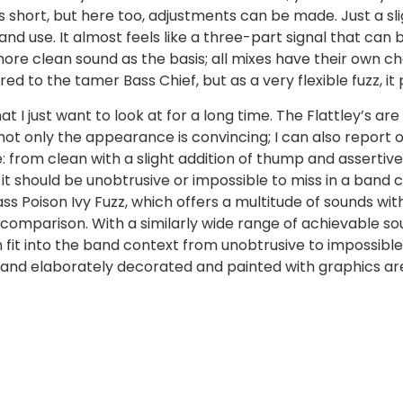
ls short, but here too, adjustments can be made. Just a sl
nd use. It almost feels like a three-part signal that can
 more clean sound as the basis; all mixes have their own c
d to the tamer Bass Chief, but as a very flexible fuzz, i
I just want to look at for a long time. The Flattley’s are
not only the appearance is convincing; I can also report
e: from clean with a slight addition of thump and assertiv
it should be unobtrusive or impossible to miss in a band co
ass Poison Ivy Fuzz, which offers a multitude of sounds with
comparison. With a similarly wide range of achievable sounds
n fit into the band context from unobtrusive to impossible
 and elaborately decorated and painted with graphics ar