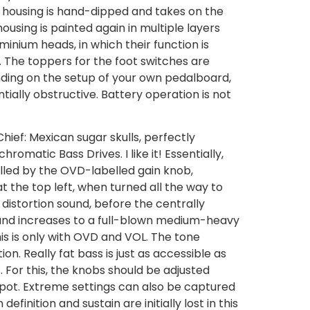
he housing is hand-dipped and takes on the
housing is painted again in multiple layers
minium heads, in which their function is
l. The toppers for the foot switches are
nding on the setup of your own pedalboard,
ially obstructive. Battery operation is not
ief: Mexican sugar skulls, perfectly
matic Bass Drives. I like it! Essentially,
rolled by the OVD-labelled gain knob,
at the top left, when turned all the way to
 distortion sound, before the centrally
 and increases to a full-blown medium-heavy
his is only with OVD and VOL. The tone
on. Really fat bass is just as accessible as
s. For this, the knobs should be adjusted
e pot. Extreme settings can also be captured
inition and sustain are initially lost in this