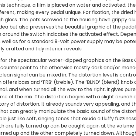
his technique, a film is placed on water and activated, t
ferent, making every pedal unique. For fixation, the dried 
igh gloss. The pots screwed to the housing have grippy alu
 idea but also preserves the beautiful graphic of the peda
 around the switch indicates the activated effect. Depe
 well as for a standard 9-volt power supply may be potent
y crafted and tidy interior reveals.
 for the spectacular water-dipped graphics on the Bass Ch
 counterpoint to the otherwise mostly dark and/or monochro
clean signal can be mixed in. The distortion level is cont
on offers bass and ‘TRB’ (treble). The ‘BLND’ (blend) knob 
al, and when turned all the way to the right, it gives pure
e of the mix. The distortion begins with a slight crunch
ory of distortion. It already sounds very appealing, and t
 that can greatly manipulate the basic sound of the distorti
 just like soft, singing tones that exude a fluffy fuzzines
both are fully turned up can be caught again at the volum
rned up and the other completely turned down. Although def