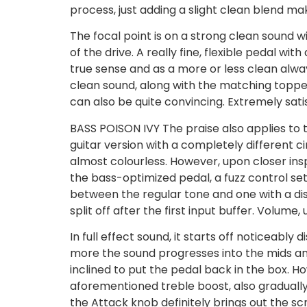
process, just adding a slight clean blend m
The focal point is on a strong clean sound wi
of the drive. A really fine, flexible pedal 
true sense and as a more or less clean alwa
clean sound, along with the matching topper 
can also be quite convincing. Extremely sati
BASS POISON IVY The praise also applies to t
guitar version with a completely different c
almost colourless. However, upon closer insp
the bass-optimized pedal, a fuzz control se
between the regular tone and one with a dist
split off after the first input buffer. Volume,
In full effect sound, it starts off noticeably 
more the sound progresses into the mids and
inclined to put the pedal back in the box. H
aforementioned treble boost, also gradually 
the Attack knob definitely brings out the sc