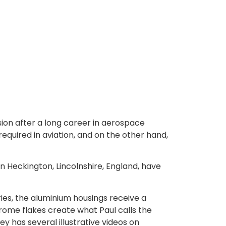
ssion after a long career in aerospace
equired in aviation, and on the other hand,
n Heckington, Lincolnshire, England, have
eries, the aluminium housings receive a
rome flakes create what Paul calls the
ey has several illustrative videos on