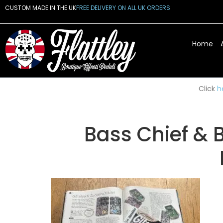
CUSTOM MADE IN THE UK
FREE DELIVERY ON ALL UK ORDERS
Home
Click
h
Bass Chief & 