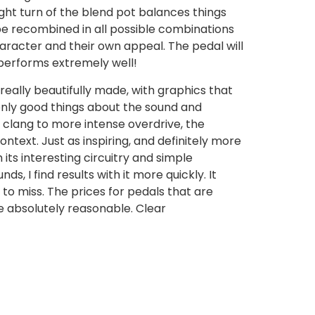
ight turn of the blend pot balances things
 be recombined in all possible combinations
haracter and their own appeal. The pedal will
t performs extremely well!
 really beautifully made, with graphics that
 only good things about the sound and
e clang to more intense overdrive, the
ntext. Just as inspiring, and definitely more
 its interesting circuitry and simple
, I find results with it more quickly. It
 to miss. The prices for pedals that are
e absolutely reasonable. Clear