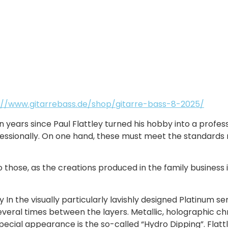
://www.gitarrebass.de/shop/gitarre-bass-8-2025/
en years since Paul Flattley turned his hobby into a profe
fessionally. On one hand, these must meet the standards r
 those, as the creations produced in the family business i
y In the visually particularly lavishly designed Platinum s
veral times between the layers. Metallic, holographic ch
pecial appearance is the so-called “Hydro Dipping”. Flattl