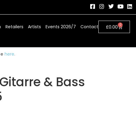
0
h
Retailers
Artists
Events 2026/7
Contact
£
0.00
ue
here
.
Gitarre & Bass
5