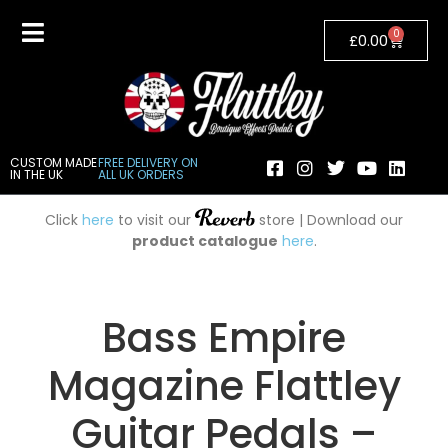
0
£
0.00
CUSTOM MADE
FREE DELIVERY ON
IN THE UK
ALL UK ORDERS
Click
here
to visit our
store | Download our
product catalogue
here
.
Bass Empire
Magazine Flattley
Guitar Pedals –