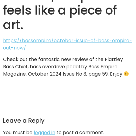
feels like a piece of
art.
https://bassempi.re/october-issue-of-bass-empire-
out-now/
Check out the fantastic new review of the Flattley
Bass Chief, bass overdrive pedal by Bass Empire
Magazine, October 2024 Issue No 3, page 59. Enjoy
Leave a Reply
You must be
logged in
to post a comment.