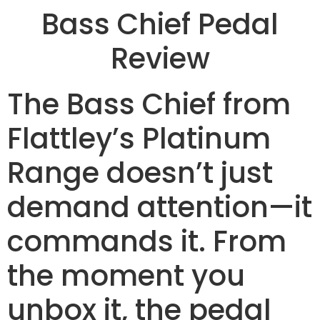
Bass Chief Pedal
Review
The Bass Chief from
Flattley’s Platinum
Range doesn’t just
demand attention—it
commands it. From
the moment you
unbox it, the pedal