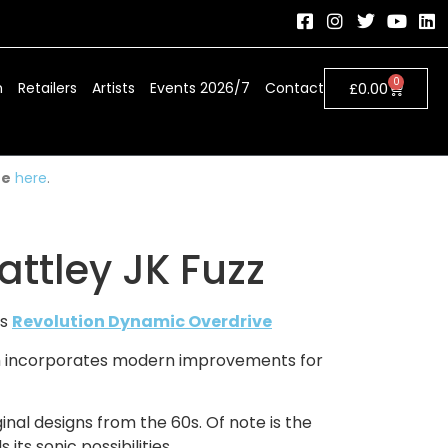
0
h
Retailers
Artists
Events 2026/7
Contact
£
0.00
ue
here
.
ttley JK Fuzz
is
Revolution Dynamic Overdrive
hich incorporates modern improvements for
inal designs from the 60s. Of note is the
ts sonic possibilities.