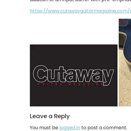
https://www.cutawayguitarmagazine.com/nu
Leave a Reply
You must be
logged in
to post a comment.