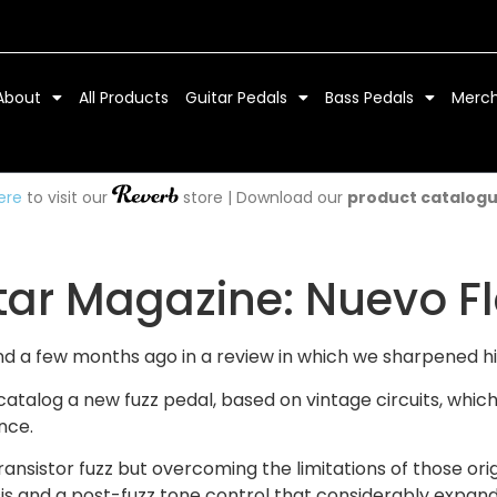
About
All Products
Guitar Pedals
Bass Pedals
Merc
ere
to visit our
store | Download our
product catalog
ar Magazine: Nuevo Fla
and a few months ago in a review in which we sharpened h
s catalog a new fuzz pedal, based on vintage circuits, w
nce.
ransistor fuzz but overcoming the limitations of those orig
s and a post-fuzz tone control that considerably expands i