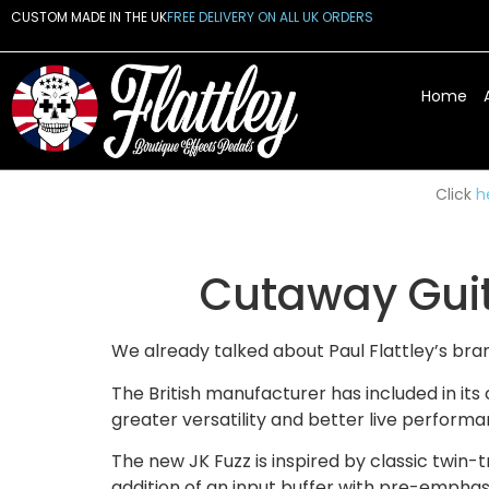
CUSTOM MADE IN THE UK
FREE DELIVERY ON ALL UK ORDERS
Home
Click
h
Cutaway Guit
We already talked about Paul Flattley’s br
The British manufacturer has included in it
greater versatility and better live performa
The new JK Fuzz is inspired by classic twin-t
addition of an input buffer with pre-emphasi