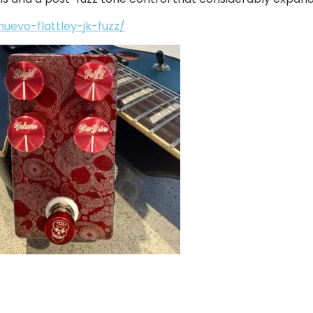
evo-flattley-jk-fuzz/