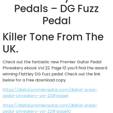
Pedals – DG Fuzz
Pedal
Killer Tone From The
UK.
Check out the fantastic new Premier Guitar Pedal
Phreakery ebook Vol 22. Page 10 you’ll find the award
winning Flattley DG Fuzz pedal. Check out the link
below for a free download copy
https://digital.premierguitar.com/digital-press-
pedal-phreakery-vol-22#!page1
https://digital.premierguitar.com/digital-press-
pedal-phreakery-vol-22#!page10