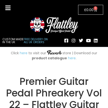
0
£
0.00
CUSTOM MADE
FREE DELIVERY ON
IN THE UK
ALL UK ORDERS
Click
here
to visit our
store | Download our
product catalogue
here
.
Premier Guitar
Pedal Phreakery Vol
22 – Flattley Guitar