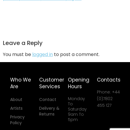
Leave a Reply
You must be
logged in
to post a comment.
Who We
Customer
Opening
Contacts
Are
Services
Hours
Phone: +44
Monday
(0)7802
About
Contact
To
455 127
Artists
Delivery &
Saturday
Returns
9am To
Privacy
5pm
Policy