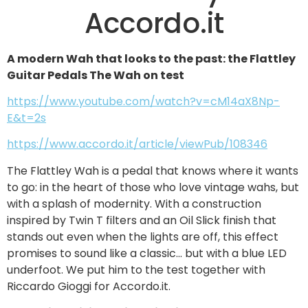
Accordo.it
A modern Wah that looks to the past: the Flattley
Guitar Pedals The Wah on test
https://www.youtube.com/watch?v=cM14aX8Np-
E&t=2s
https://www.accordo.it/article/viewPub/108346
The Flattley Wah is a pedal that knows where it wants
to go: in the heart of those who love vintage wahs, but
with a splash of modernity. With a construction
inspired by Twin T filters and an Oil Slick finish that
stands out even when the lights are off, this effect
promises to sound like a classic… but with a blue LED
underfoot. We put him to the test together with
Riccardo Gioggi for Accordo.it.