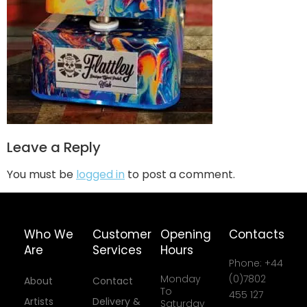
Leave a Reply
You must be
logged in
to post a comment.
Who We
Customer
Opening
Contacts
Are
Services
Hours
Phone: +44
Monday
(0)7802
About
Contact
To
455 127
Artists
Delivery &
Saturday