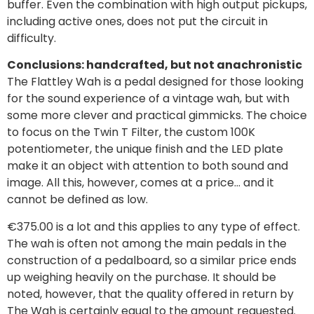
buffer. Even the combination with high output pickups,
including active ones, does not put the circuit in
difficulty.
Conclusions: handcrafted, but not anachronistic
The Flattley Wah is a pedal designed for those looking
for the sound experience of a vintage wah, but with
some more clever and practical gimmicks. The choice
to focus on the Twin T Filter, the custom 100K
potentiometer, the unique finish and the LED plate
make it an object with attention to both sound and
image. All this, however, comes at a price… and it
cannot be defined as low.
€375.00 is a lot and this applies to any type of effect.
The wah is often not among the main pedals in the
construction of a pedalboard, so a similar price ends
up weighing heavily on the purchase. It should be
noted, however, that the quality offered in return by
The Wah is certainly equal to the amount requested.