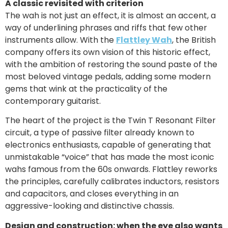
A classic revisited with criterion
The wah is not just an effect, it is almost an accent, a
way of underlining phrases and riffs that few other
instruments allow. With the
Flattley Wah
, the British
company offers its own vision of this historic effect,
with the ambition of restoring the sound paste of the
most beloved vintage pedals, adding some modern
gems that wink at the practicality of the
contemporary guitarist.
The heart of the project is the Twin T Resonant Filter
circuit, a type of passive filter already known to
electronics enthusiasts, capable of generating that
unmistakable “voice” that has made the most iconic
wahs famous from the 60s onwards. Flattley reworks
the principles, carefully calibrates inductors, resistors
and capacitors, and closes everything in an
aggressive-looking and distinctive chassis.
Design and construction: when the eye also wants