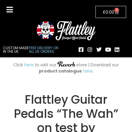
0
£
0.00
CUSTOM MADE
FREE DELIVERY ON
IN THE UK
ALL UK ORDERS
Click
here
to visit our
store | Download our
product catalogue
here
.
Flattley Guitar
Pedals “The Wah”
on test by