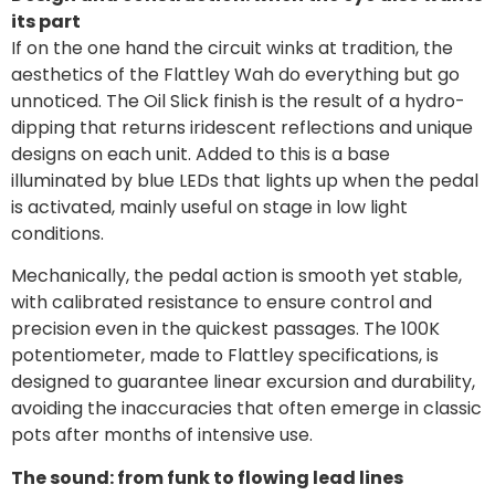
its part
If on the one hand the circuit winks at tradition, the
aesthetics of the Flattley Wah do everything but go
unnoticed. The Oil Slick finish is the result of a hydro-
dipping that returns iridescent reflections and unique
designs on each unit. Added to this is a base
illuminated by blue LEDs that lights up when the pedal
is activated, mainly useful on stage in low light
conditions.
Mechanically, the pedal action is smooth yet stable,
with calibrated resistance to ensure control and
precision even in the quickest passages. The 100K
potentiometer, made to Flattley specifications, is
designed to guarantee linear excursion and durability,
avoiding the inaccuracies that often emerge in classic
pots after months of intensive use.
The sound: from funk to flowing lead lines