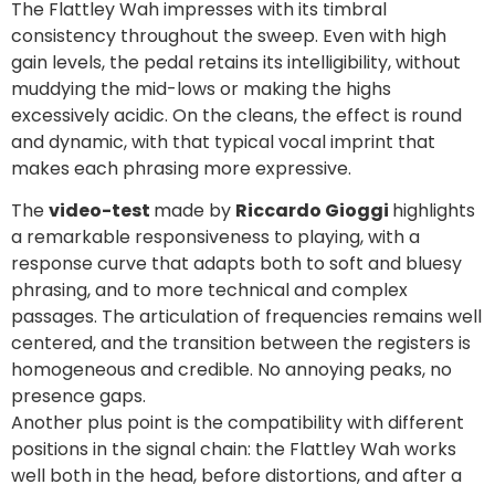
The Flattley Wah impresses with its timbral
consistency throughout the sweep. Even with high
gain levels, the pedal retains its intelligibility, without
muddying the mid-lows or making the highs
excessively acidic. On the cleans, the effect is round
and dynamic, with that typical vocal imprint that
makes each phrasing more expressive.
The
video-test
made by
Riccardo Gioggi
highlights
a remarkable responsiveness to playing, with a
response curve that adapts both to soft and bluesy
phrasing, and to more technical and complex
passages. The articulation of frequencies remains well
centered, and the transition between the registers is
homogeneous and credible. No annoying peaks, no
presence gaps.
Another plus point is the compatibility with different
positions in the signal chain: the Flattley Wah works
well both in the head, before distortions, and after a