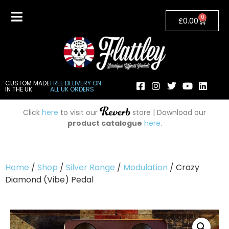
0
£
0.00
CUSTOM MADE
FREE DELIVERY ON
IN THE UK
ALL UK ORDERS
Click
here
to visit our
store | Download our
product catalogue
here
.
Home
/
Shop
/
Silver Range
/
Modulation
/ Crazy
Diamond (Vibe) Pedal