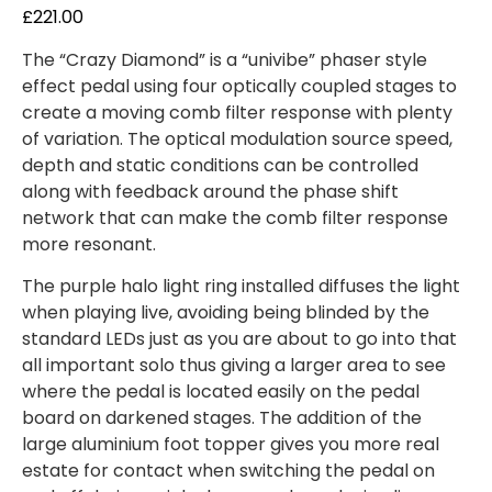
out of 5
£
221.00
based on
customer
ratings
The “Crazy Diamond” is a “univibe” phaser style
effect pedal using four optically coupled stages to
create a moving comb filter response with plenty
of variation. The optical modulation source speed,
depth and static conditions can be controlled
along with feedback around the phase shift
network that can make the comb filter response
more resonant.
The purple halo light ring installed diffuses the light
when playing live, avoiding being blinded by the
standard LEDs just as you are about to go into that
all important solo thus giving a larger area to see
where the pedal is located easily on the pedal
board on darkened stages. The addition of the
large aluminium foot topper gives you more real
estate for contact when switching the pedal on