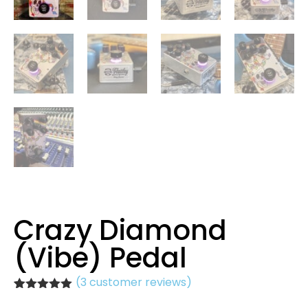
Crazy Diamond
(Vibe) Pedal
(
3
customer reviews)
Rated
3
5.00