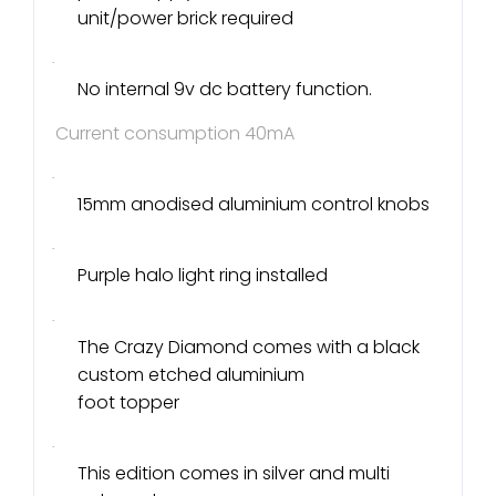
unit/power brick required
·
No internal 9v dc battery function.
Current consumption 40mA
·
15mm anodised aluminium control knobs
·
Purple halo light ring installed
·
The Crazy Diamond comes with a black
custom etched aluminium
foot topper
·
This edition comes in silver and multi