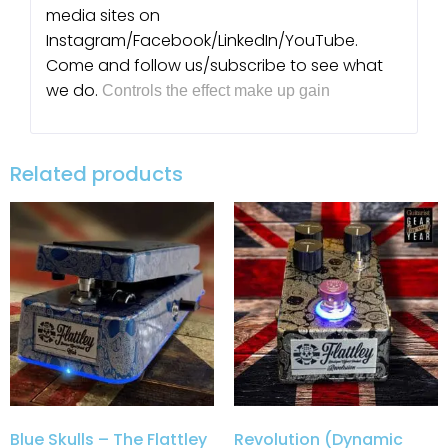
media sites on
Instagram/Facebook/LinkedIn/YouTube.
Come and follow us/subscribe to see what
we do.
Controls the effect make up gain
Related products
Blue Skulls – The Flattley
Revolution (Dynamic