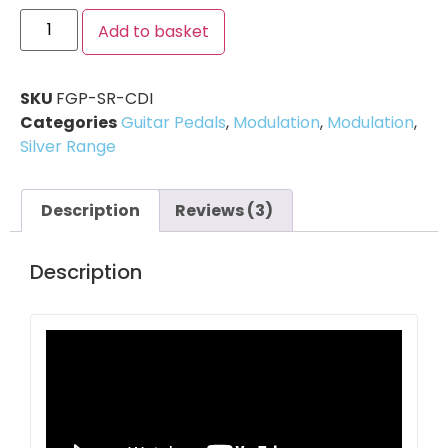
Add to basket
SKU
FGP-SR-CDI
Categories
Guitar Pedals
,
Modulation
,
Modulation
,
Silver Range
Description
Reviews (3)
Description