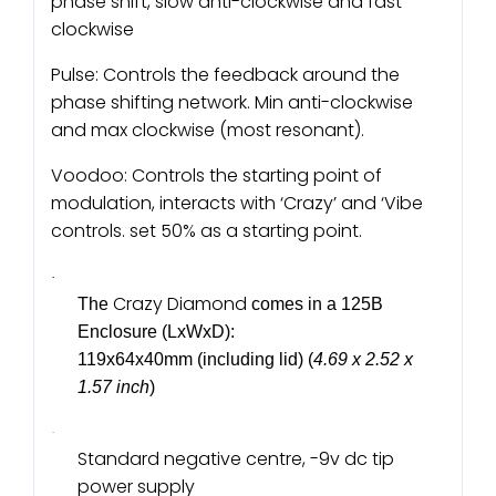
phase shift, slow anti-clockwise and fast
clockwise
Pulse: Controls the feedback around the
phase shifting network. Min anti-clockwise
and max clockwise (most resonant).
Voodoo: Controls the starting point of
modulation, interacts with ‘Crazy’ and ‘Vibe
controls. set 50% as a starting point.
·
Crazy Diamond
The
comes in a 125B
Enclosure (LxWxD):
119x64x40mm (including lid) (
4.69 x 2.52 x
1.57 inch
)
·
Standard negative centre, -9v dc tip
power supply