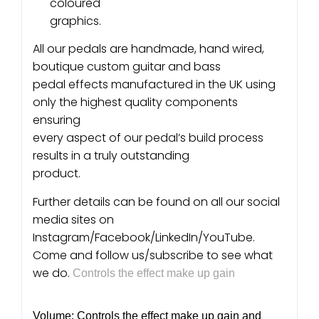
coloured
graphics.
All our pedals are handmade, hand wired,
boutique custom guitar and bass
pedal effects manufactured in the UK using
only the highest quality components
ensuring
every aspect of our pedal’s build process
results in a truly outstanding
product.
Further details can be found on all our social
media sites on
Instagram/Facebook/LinkedIn/YouTube.
Come and follow us/subscribe to see what
we do.
Controls the effect make up gain
Volume: Controls the effect make up gain and