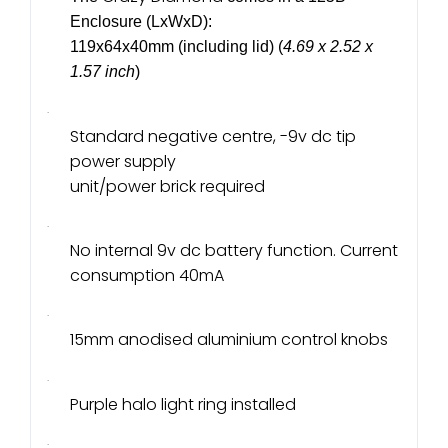
Enclosure (LxWxD):
119x64x40mm (including lid) (
4.69 x 2.52 x
1.57 inch
)
·
Standard negative centre, -9v dc tip
power supply
unit/power brick required
·
No internal 9v dc battery function. Current
consumption 40mA
·
15mm anodised aluminium control knobs
·
Purple halo light ring installed
·