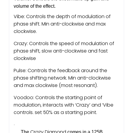
volume of the effect.
Vibe: Controls the depth of modulation of
phase shift. Min anti-clockwise and max
clockwise.
Crazy: Controls the speed of modulation of
phase shift, slow anti-clockwise and fast
clockwise
Pulse: Controls the feedback around the
phase shifting network. Min anti-clockwise
and max clockwise (most resonant).
Voodoo: Controls the starting point of
modulation, interacts with ‘Crazy’ and ‘Vibe
controls. set 50% as a starting point.
·
Crazy Diamond
The
comes in a 125B