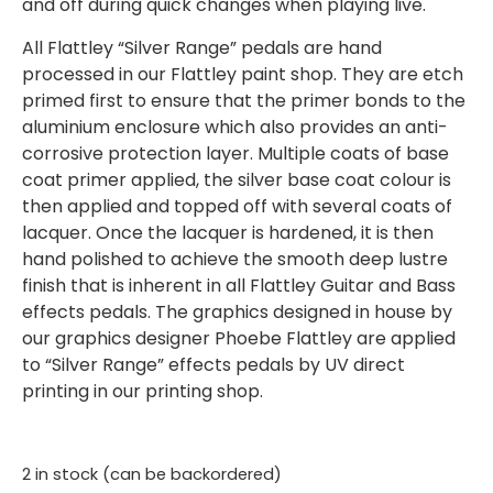
and off during quick changes when playing live.
All Flattley “Silver Range” pedals are hand
processed in our Flattley paint shop. They are etch
primed first to ensure that the primer bonds to the
aluminium enclosure which also provides an anti-
corrosive protection layer. Multiple coats of base
coat primer applied, the silver base coat colour is
then applied and topped off with several coats of
lacquer. Once the lacquer is hardened, it is then
hand polished to achieve the smooth deep lustre
finish that is inherent in all Flattley Guitar and Bass
effects pedals. The graphics designed in house by
our graphics designer Phoebe Flattley are applied
to “Silver Range” effects pedals by UV direct
printing in our printing shop.
2 in stock (can be backordered)