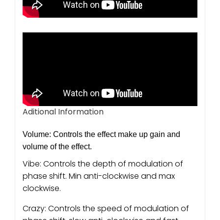
Aditional Information
Volume: Controls the effect make up gain and
volume of the effect.
Vibe: Controls the depth of modulation of
phase shift. Min anti-clockwise and max
clockwise.
Crazy: Controls the speed of modulation of