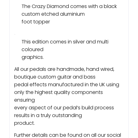
The Crazy Diamond comes with a black
custom etched aluminium
foot topper
·
This edition comes in silver and multi
coloured
graphics.
All our pedals are handmade, hand wired,
boutique custom guitar and bass
pedal effects manufactured in the UK using
only the highest quality components
ensuring
every aspect of our pedal’s build process
results in a truly outstanding
product.
Further details can be found on all our social